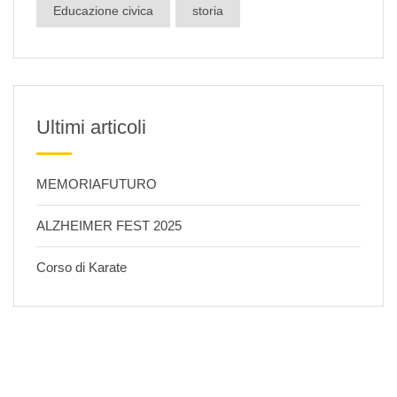
Educazione civica
storia
Ultimi articoli
MEMORIAFUTURO
ALZHEIMER FEST 2025
Corso di Karate