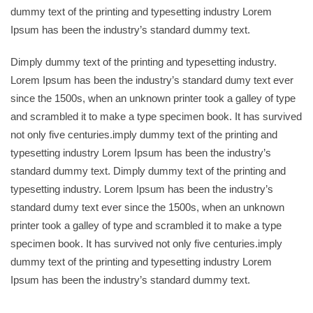
dummy text of the printing and typesetting industry Lorem
Ipsum has been the industry’s standard dummy text.
Dimply dummy text of the printing and typesetting industry.
Lorem Ipsum has been the industry’s standard dumy text ever
since the 1500s, when an unknown printer took a galley of type
and scrambled it to make a type specimen book. It has survived
not only five centuries.imply dummy text of the printing and
typesetting industry Lorem Ipsum has been the industry’s
standard dummy text. Dimply dummy text of the printing and
typesetting industry. Lorem Ipsum has been the industry’s
standard dumy text ever since the 1500s, when an unknown
printer took a galley of type and scrambled it to make a type
specimen book. It has survived not only five centuries.imply
dummy text of the printing and typesetting industry Lorem
Ipsum has been the industry’s standard dummy text.