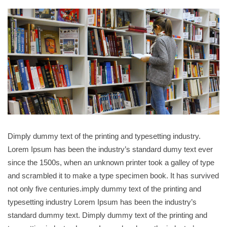
Dimply dummy text of the printing and typesetting industry.
Lorem Ipsum has been the industry’s standard dumy text ever
since the 1500s, when an unknown printer took a galley of type
and scrambled it to make a type specimen book. It has survived
not only five centuries.imply dummy text of the printing and
typesetting industry Lorem Ipsum has been the industry’s
standard dummy text. Dimply dummy text of the printing and