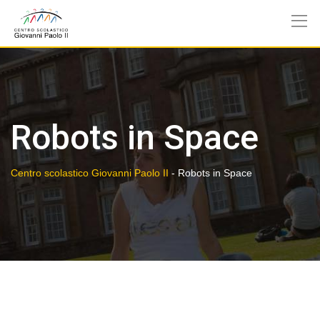
Skip
to
content
Robots in Space
Centro scolastico Giovanni Paolo II
-
Robots in Space