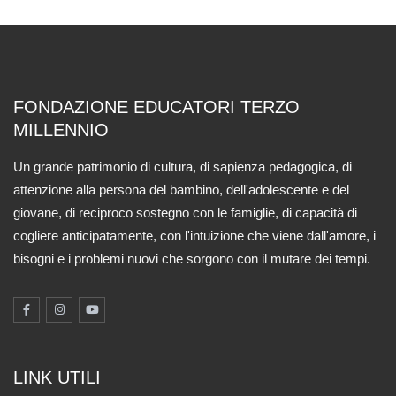
FONDAZIONE EDUCATORI TERZO
MILLENNIO
Un grande patrimonio di cultura, di sapienza pedagogica, di
attenzione alla persona del bambino, dell'adolescente e del
giovane, di reciproco sostegno con le famiglie, di capacità di
cogliere anticipatamente, con l'intuizione che viene dall'amore, i
bisogni e i problemi nuovi che sorgono con il mutare dei tempi.
LINK UTILI