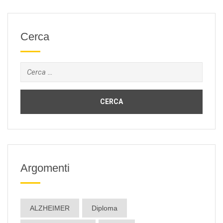
Cerca
Ricerca
per:
Argomenti
ALZHEIMER
Diploma