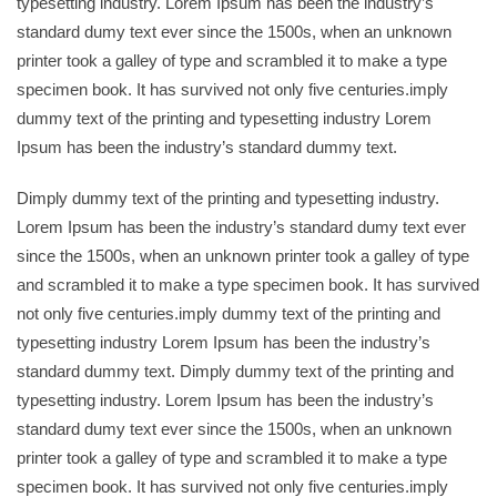
typesetting industry. Lorem Ipsum has been the industry’s
standard dumy text ever since the 1500s, when an unknown
printer took a galley of type and scrambled it to make a type
specimen book. It has survived not only five centuries.imply
dummy text of the printing and typesetting industry Lorem
Ipsum has been the industry’s standard dummy text.
Dimply dummy text of the printing and typesetting industry.
Lorem Ipsum has been the industry’s standard dumy text ever
since the 1500s, when an unknown printer took a galley of type
and scrambled it to make a type specimen book. It has survived
not only five centuries.imply dummy text of the printing and
typesetting industry Lorem Ipsum has been the industry’s
standard dummy text. Dimply dummy text of the printing and
typesetting industry. Lorem Ipsum has been the industry’s
standard dumy text ever since the 1500s, when an unknown
printer took a galley of type and scrambled it to make a type
specimen book. It has survived not only five centuries.imply