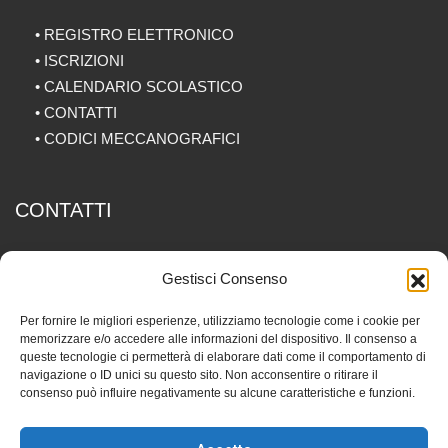
•
REGISTRO ELETTRONICO
•
ISCRIZIONI
•
CALENDARIO SCOLASTICO
•
CONTATTI
•
CODICI MECCANOGRAFICI
CONTATTI
Via Piave 12, 20077 Melegnano (MI)
Gestisci Consenso
029834057
Per fornire le migliori esperienze, utilizziamo tecnologie come i cookie per
memorizzare e/o accedere alle informazioni del dispositivo. Il consenso a
info@fedtm.it
queste tecnologie ci permetterà di elaborare dati come il comportamento di
navigazione o ID unici su questo sito. Non acconsentire o ritirare il
consenso può influire negativamente su alcune caratteristiche e funzioni.
P.IVA 06256810968 -
Privacy Policy